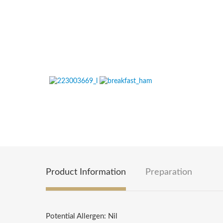
Product Information
Preparation
Potential Allergen: Nil