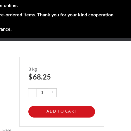
e online.
pre-ordered items. Thank you for your kind cooperation
.
vance.
3 kg
$ 68.25
–
+
ADD TO CART
), Ham