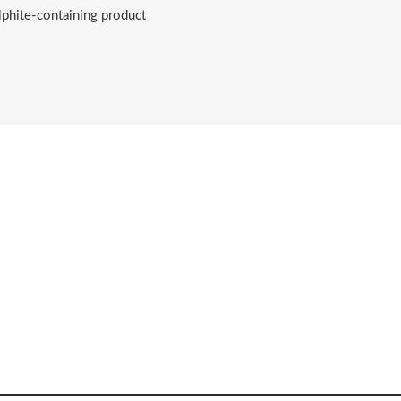
lphite-containing product