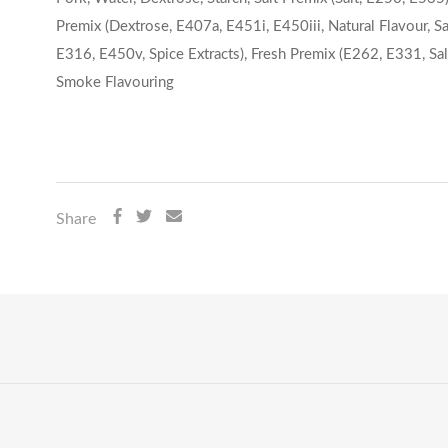
Premix (Dextrose, E407a, E451i, E450iii, Natural Flavour, Sal
E316, E450v, Spice Extracts), Fresh Premix (E262, E331, Salt
Smoke Flavouring
Share