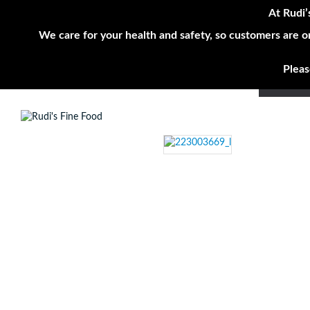
At Rudi’
We care for your health and safety, so customers are o
Pleas