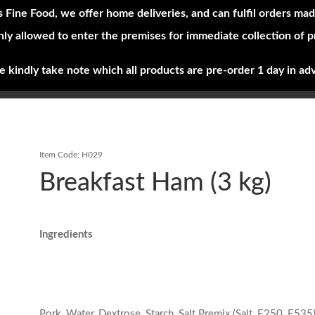
s Fine Food, we offer home deliveries, and can fulfil orders mad
nly allowed to enter the premises for immediate collection of 
Shop Now
Brands
About
e kindly take note which all products are pre-order 1 day in ad
Item Code:
H029
Breakfast Ham (3 kg)
Ingredients
Pork, Water, Dextrose, Starch, Salt Premix (Salt, E250, E535