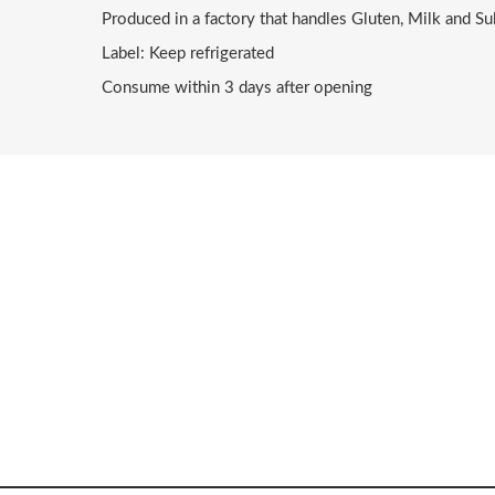
Produced in a factory that handles Gluten, Milk and Su
Label: Keep refrigerated
Consume within 3 days after opening