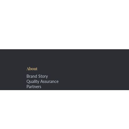
About
Brand Story
Quality Assurance
Partners
Copyright © 2020 Rudi's Fine Foods. All Rights Reserved.
Terms a