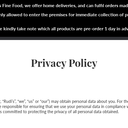
s Fine Food, we offer home deliveries, and can fulfil orders mad
nly allowed to enter the premises for immediate collection of 
Shop Now
Brands
About
e kindly take note which all products are pre-order 1 day in ad
Privacy Policy
er, “Rudi’s”, “we”, “us” or “our”) may obtain personal data about you. For 
re responsible for ensuring that we use your personal data in compliance 
s committed to protecting the privacy of all personal data obtained.