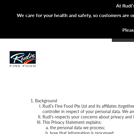
At Rudi’
We care for your health and safety, so customers are o
Pleas
Background
Rudi’s Fine Food Pte Ltd and its affiliates (togeth
controller in respect of your personal data. We a
Rudi’s respects your concerns about privacy and i
This Privacy Statement explains:
the personal data we process;
how that information is processed;