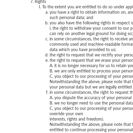
Rights
To the extent you are entitled to do so under appl
you have a right to obtain information on, an
such personal data; and
you also have the following rights in respect 
i. the right to withdraw your consent to our p
can rely on another legal ground for doing so;
in some circumstances, the right to receive a
commonly used and machine-readable format and
data which you have provided to us;
the right to request that we rectify your perso
the right to request that we erase your person
A. it is no longer necessary for us to retain y
B. we are only entitled to process your perso
C. you object to our processing of your person
Notwithstanding the above, please note that
your personal data but we are legally entitled t
in some circumstances, the right to request th
A. you dispute the accuracy of your personal d
B. we no longer need to use the personal data 
C. you object to our processing of your person
override your own
interests, rights and freedom).
Notwithstanding the above, please note that t
entitled to continue processing your personal