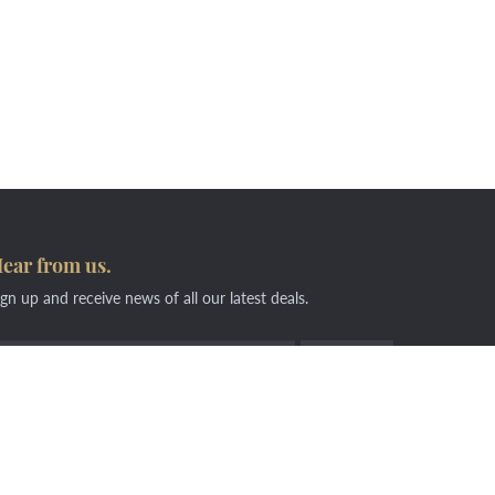
ear from us.
ign up and receive news of all our latest deals.
6268 2610