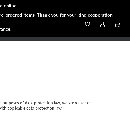
e online.
pre-ordered items. Thank you for your kind cooperation
.
vance.
the purposes of data protection law, we are a user or
with applicable data protection law.