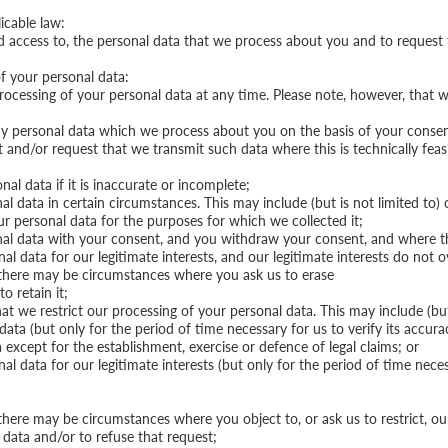
icable law:
d access to, the personal data that we process about you and to request t
of your personal data:
rocessing of your personal data at any time. Please note, however, that w
ny personal data which we process about you on the basis of your consent
/or request that we transmit such data where this is technically feasible
nal data if it is inaccurate or incomplete;
al data in certain circumstances. This may include (but is not limited to)
our personal data for the purposes for which we collected it;
nal data with your consent, and you withdraw your consent, and where the
al data for our legitimate interests, and our legitimate interests do not 
 there may be circumstances where you ask us to erase
o retain it;
at we restrict our processing of your personal data. This may include (but
ata (but only for the period of time necessary for us to verify its accura
except for the establishment, exercise or defence of legal claims; or
al data for our legitimate interests (but only for the period of time nece
here may be circumstances where you object to, or ask us to restrict, our
 data and/or to refuse that request;