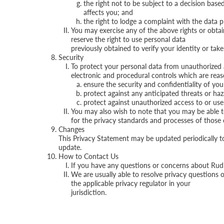
the right not to be subject to a decision bas
affects you; and
the right to lodge a complaint with the data pr
You may exercise any of the above rights or obta
reserve the right to use personal data
previously obtained to verify your identity or tak
Security
To protect your personal data from unauthorized 
electronic and procedural controls which are reas
ensure the security and confidentiality of yo
protect against any anticipated threats or haz
protect against unauthorized access to or use
You may also wish to note that you may be able to 
for the privacy standards and processes of those 
Changes
This Privacy Statement may be updated periodically to 
update.
How to Contact Us
If you have any questions or concerns about Rudi’
We are usually able to resolve privacy questions 
the applicable privacy regulator in your
jurisdiction.