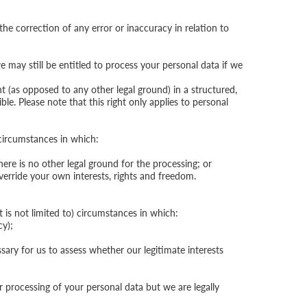
he correction of any error or inaccuracy in relation to
e may still be entitled to process your personal data if we
 (as opposed to any other legal ground) in a structured,
. Please note that this right only applies to personal
 circumstances in which:
re is no other legal ground for the processing; or
override your own interests, rights and freedom.
 is not limited to) circumstances in which:
cy);
ssary for us to assess whether our legitimate interests
 processing of your personal data but we are legally