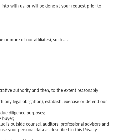
nto with us, or will be done at your request prior to
e or more of our affiliates), such as:
trative authority and then, to the extent reasonably
 any legal obligation), establish, exercise or defend our
 due diligence purposes;
y buyer;
Rudi’s outside counsel, auditors, professional advisors and
 use your personal data as described in this Privacy