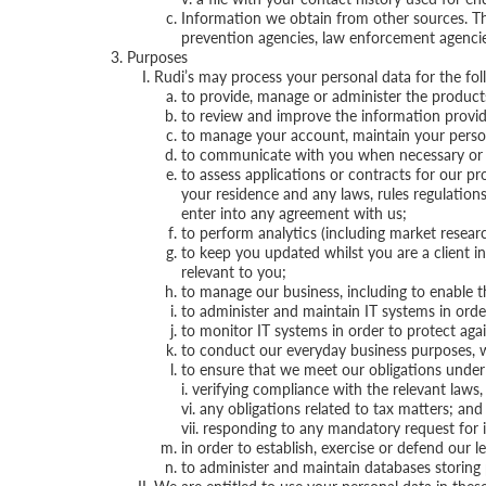
Information we obtain from other sources. This
prevention agencies, law enforcement agencies
Purposes
Rudi’s may process your personal data for the fol
to provide, manage or administer the products
to review and improve the information provide
to manage your account, maintain your person
to communicate with you when necessary or app
to assess applications or contracts for our pr
your residence and any laws, rules regulations
enter into any agreement with us;
to perform analytics (including market researc
to keep you updated whilst you are a client i
relevant to you;
to manage our business, including to enable th
to administer and maintain IT systems in orde
to monitor IT systems in order to protect agai
to conduct our everyday business purposes, w
to ensure that we meet our obligations under an
i. verifying compliance with the relevant laws, 
vi. any obligations related to tax matters; and
vii. responding to any mandatory request for
in order to establish, exercise or defend our le
to administer and maintain databases storing 