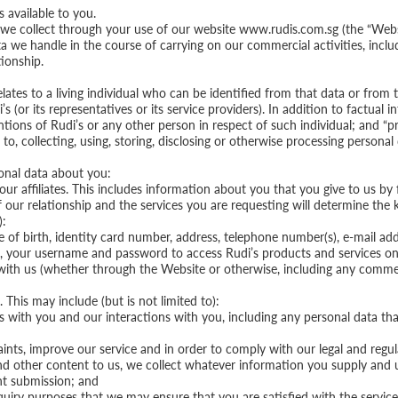
 available to you.
we collect through your use of our website www.rudis.com.sg (the “Webs
 we handle in the course of carrying on our commercial activities, includ
ionship.
lates to a living individual who can be identified from that data or from 
i’s (or its representatives or its service providers). In addition to factual
ntions of Rudi’s or any other person in respect of such individual; and “pr
 to, collecting, using, storing, disclosing or otherwise processing personal 
sonal data about you:
ur affiliates. This includes information about you that you give to us by 
 our relationship and the services you are requesting will determine the 
):
e of birth, identity card number, address, telephone number(s), e-mail add
, your username and password to access Rudi’s products and services on
e with us (whether through the Website or otherwise, including any comm
This may include (but is not limited to):
ps with you and our interactions with you, including any personal data t
ints, improve our service and in order to comply with our legal and regu
d other content to us, we collect whatever information you supply and 
nt submission; and
enquiry purposes that we may ensure that you are satisfied with the servi