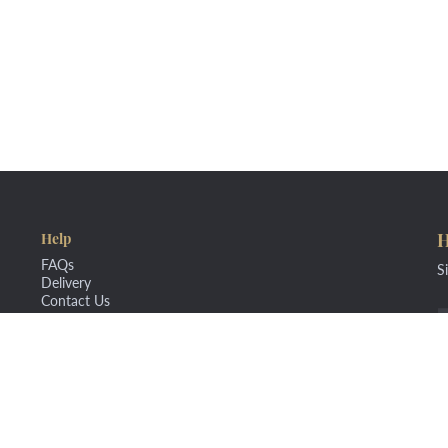
H
Help
FAQs
S
Delivery
Contact Us
nd Conditions
Privacy Policy