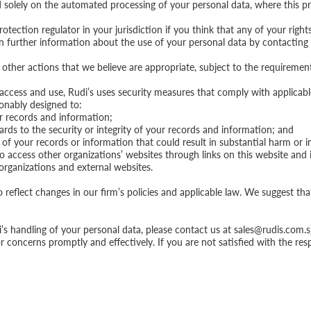
ed solely on the automated processing of your personal data, where this pr
otection regulator in your jurisdiction if you think that any of your right
in further information about the use of your personal data by contacting
e other actions that we believe are appropriate, subject to the requiremen
access and use, Rudi’s uses security measures that comply with applicabl
onably designed to:
ur records and information;
ards to the security or integrity of your records and information; and
 of your records or information that could result in substantial harm or 
access other organizations’ websites through links on this website and in
organizations and external websites.
reflect changes in our firm’s policies and applicable law. We suggest tha
s handling of your personal data, please contact us at
sales@rudis.com.s
or concerns promptly and effectively. If you are not satisfied with the r