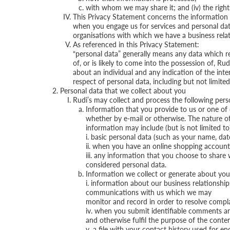
with whom we may share it; and (iv) the rights
This Privacy Statement concerns the information 
when you engage us for services and personal data
organisations with which we have a business relat
As referenced in this Privacy Statement:
“personal data” generally means any data which re
of, or is likely to come into the possession of, Rud
about an individual and any indication of the inte
respect of personal data, including but not limited
Personal data that we collect about you
Rudi’s may collect and process the following per
Information that you provide to us or one of o
whether by e-mail or otherwise. The nature of
information may include (but is not limited to
i. basic personal data (such as your name, dat
ii. when you have an online shopping account
iii. any information that you choose to shar
considered personal data.
Information we collect or generate about you. 
i. information about our business relationshi
communications with us which we may
monitor and record in order to resolve compla
iv. when you submit identifiable comments an
and otherwise fulfil the purpose of the conte
v. a file with your contact history used for 