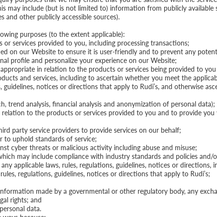
 may include (but is not limited to) information from publicly available 
 and other publicly accessible sources).
lowing purposes (to the extent applicable):
 or services provided to you, including processing transactions;
d on our Website to ensure it is user-friendly and to prevent any potenti
al profile and personalize your experience on our Website;
ropriate in relation to the products or services being provided to you 
oducts and services, including to ascertain whether you meet the applicabl
, guidelines, notices or directions that apply to Rudi’s, and otherwise as
h, trend analysis, financial analysis and anonymization of personal data);
n relation to the products or services provided to you and to provide yo
ird party service providers to provide services on our behalf;
r to uphold standards of service;
nst cyber threats or malicious activity including abuse and misuse;
hich may include compliance with industry standards and policies and/or
y applicable laws, rules, regulations, guidelines, notices or directions, i
rules, regulations, guidelines, notices or directions that apply to Rudi’s;
 information made by a governmental or other regulatory body, any exchan
gal rights; and
personal data.