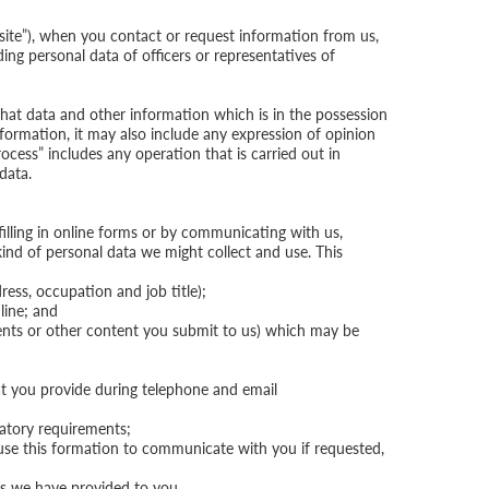
ite”), when you contact or request information from us,
ing personal data of officers or representatives of
that data and other information which is in the possession
 information, it may also include any expression of opinion
ocess” includes any operation that is carried out in
data.
filling in online forms or by communicating with us,
kind of personal data we might collect and use. This
ress, occupation and job title);
line; and
ents or other content you submit to us) which may be
hat you provide during telephone and email
latory requirements;
use this formation to communicate with you if requested,
ces we have provided to you.