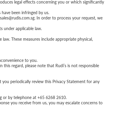
oduces legal effects concerning you or which significantly
s have been infringed by us.
sales@rudis.com.sg
. In order to process your request, we
ts under applicable law.
e law. These measures include appropriate physical,
inconvenience to you.
 this regard, please note that Rudi’s is not responsible
t you periodically review this Privacy Statement for any
g
or by telephone at +65 6268 2610.
esponse you receive from us, you may escalate concerns to