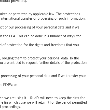
roduct providers).
uired or permitted by applicable law. The protections
e international transfer or processing of such information.
ect of our processing of your personal data and if we
 in the EEA. This can be done in a number of ways, for
l of protection for the rights and freedoms that you
 obliging them to protect your personal data. To the
u are entitled to request further details of the protection
processing of your personal data and if we transfer your
the PDPA; or
ch we are using it – Rudi’s will need to keep the data for
me (in which case we will retain it for the period permitted
al proceedings.