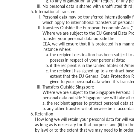
to any organization at your request or any pe
No personal data is shared with unaffiliated third
International Transfers
Personal data may be transferred internationally 
which apply to international transfers of personal 
Transfers Outside the European Economic Area (“
Where we are subject to the EU General Data Prote
transfer your personal data outside the
EEA, we will ensure that it is protected in a mann
instance where:
the recipient destination has been subject to
possess in respect of your personal data;
if the recipient is in the United States of Am
the recipient has signed up to a contract ba
extent that the EU General Data Protection Reg
given to your personal data when it is transfer
Transfers Outside Singapore
Where we are subject to the Singapore Personal D
personal data outside Singapore, we will take all 
a. the recipient agrees to protect personal data 
b. any other transfer will otherwise be in accord
Retention
How long we will retain your personal data for will var
as long as is necessary for that purpose; and (ii) to th
by law) or to the extent that we may need to in order t