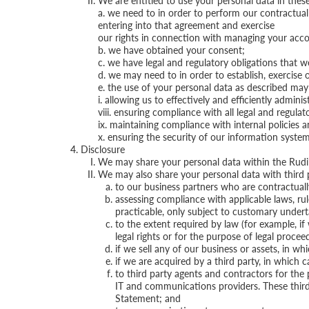
We are entitled to use your personal data in the
a. we need to in order to perform our contractual
entering into that agreement and exercise
our rights in connection with managing your acco
b. we have obtained your consent;
c. we have legal and regulatory obligations that w
d. we may need to in order to establish, exercise o
e. the use of your personal data as described may b
i. allowing us to effectively and efficiently admi
viii. ensuring compliance with all legal and regula
ix. maintaining compliance with internal policies 
x. ensuring the security of our information system
Disclosure
We may share your personal data within the Rudi’
We may also share your personal data with third p
to our business partners who are contractuall
assessing compliance with applicable laws, ru
practicable, only subject to customary underta
to the extent required by law (for example, if
legal rights or for the purpose of legal procee
if we sell any of our business or assets, in 
if we are acquired by a third party, in which 
to third party agents and contractors for the 
IT and communications providers. These third p
Statement; and