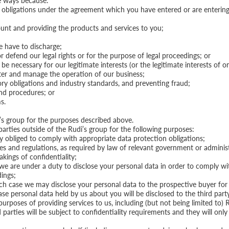
se ways because:
 obligations under the agreement which you have entered or are entering i
unt and providing the products and services to you;
e have to discharge;
r defend our legal rights or for the purpose of legal proceedings; or
e necessary for our legitimate interests (or the legitimate interests of on
nister and manage the operation of our business;
tory obligations and industry standards, and preventing fraud;
and procedures; or
s.
s group for the purposes described above.
arties outside of the Rudi’s group for the following purposes:
y obliged to comply with appropriate data protection obligations;
les and regulations, as required by law of relevant government or adminis
kings of confidentiality;
 we are under a duty to disclose your personal data in order to comply with
dings;
which case we may disclose your personal data to the prospective buyer for
case personal data held by us about you will be disclosed to the third part
purposes of providing services to us, including (but not being limited to) 
arties will be subject to confidentiality requirements and they will only