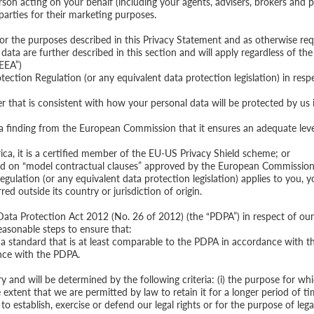
rson acting on your behalf (including your agents, advisers, brokers and p
 parties for their marketing purposes.
for the purposes described in this Privacy Statement and as otherwise req
data are further described in this section and will apply regardless of th
EEA”)
ction Regulation (or any equivalent data protection legislation) in resp
er that is consistent with how your personal data will be protected by us
 a finding from the European Commission that it ensures an adequate leve
erica, it is a certified member of the EU-US Privacy Shield scheme; or
sed on “model contractual clauses” approved by the European Commission,
ulation (or any equivalent data protection legislation) applies to you, yo
red outside its country or jurisdiction of origin.
ata Protection Act 2012 (No. 26 of 2012) (the “PDPA”) in respect of our 
reasonable steps to ensure that:
at a standard that is at least comparable to the PDPA in accordance with 
ance with the PDPA.
y and will be determined by the following criteria: (i) the purpose for whi
e extent that we are permitted by law to retain it for a longer period of ti
o establish, exercise or defend our legal rights or for the purpose of leg