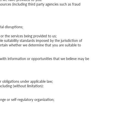
sources (including third party agencies such as fraud
al disruptions;
or the services being provided to us;
e suitability standards imposed by the jurisdiction of
certain whether we determine that you are suitable to
u with information or opportunities that we believe may be
 obligations under applicable law;
ncluding (without limitation):
ge or self-regulatory organization;